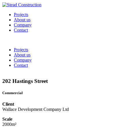
Projects
About us
Company
Contact
Projects
About us
Company
Contact
202 Hastings Street
Commercial
Client
Wallace Development Company Ltd
Scale
2000m²