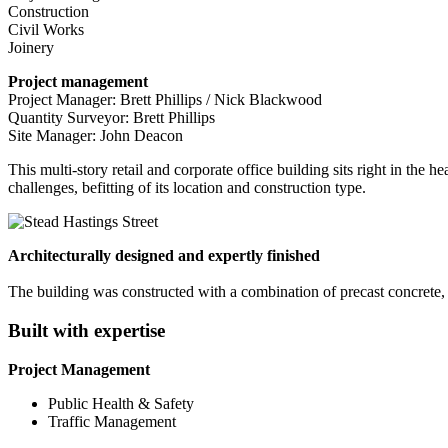
Construction
Civil Works
Joinery
Project management
Project Manager: Brett Phillips / Nick Blackwood
Quantity Surveyor: Brett Phillips
Site Manager: John Deacon
This multi-story retail and corporate office building sits right in the 
challenges, befitting of its location and construction type.
Architecturally designed and expertly finished
The building was constructed with a combination of precast concrete, st
Built with expertise
Project Management
Public Health & Safety
Traffic Management