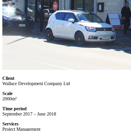
Client
Wallace Development Company Ltd
Scale
2000m²
Time period
September 2017 – June 2018
Services
Project Management