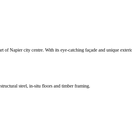
heart of Napier city centre. With its eye-catching façade and unique exter
ructural steel, in-situ floors and timber framing.