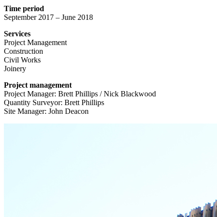
Time period
September 2017 – June 2018
Services
Project Management
Construction
Civil Works
Joinery
Project management
Project Manager: Brett Phillips / Nick Blackwood
Quantity Surveyor: Brett Phillips
Site Manager: John Deacon