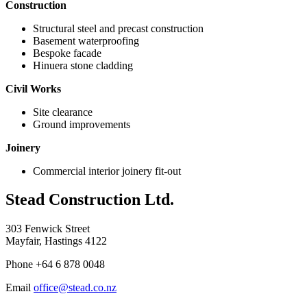
Construction
Structural steel and precast construction
Basement waterproofing
Bespoke facade
Hinuera stone cladding
Civil Works
Site clearance
Ground improvements
Joinery
Commercial interior joinery fit-out
Stead Construction Ltd.
303 Fenwick Street
Mayfair, Hastings 4122
Phone +64 6 878 0048
Email
office@stead.co.nz