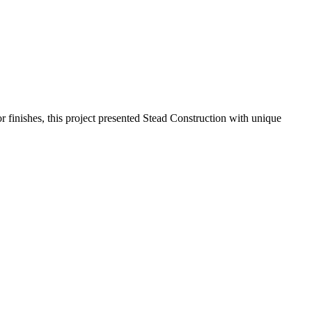
ior finishes, this project presented Stead Construction with unique